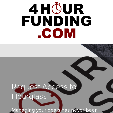
Request Access to
Hourglass
Managing your deals has never been