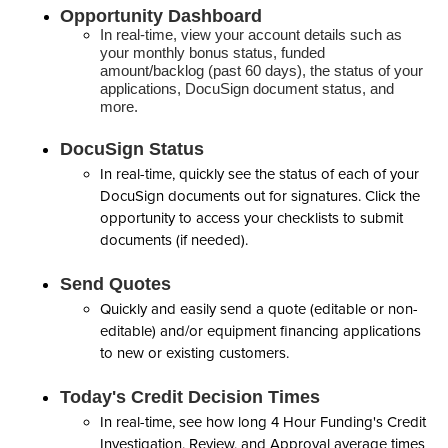
Opportunity Dashboard
In real-time, view your account details such as
your monthly bonus status, funded
amount/backlog (past 60 days), the status of your
applications, DocuSign document status, and
more.
DocuSign Status
In real-time, quickly see the status of each of your
DocuSign documents out for signatures. Click the
opportunity to access your checklists to submit
documents (if needed).
Send Quotes
Quickly and easily send a quote (editable or non-
editable) and/or equipment financing applications
to new or existing customers.
Today's Credit Decision Times
In real-time, see how long 4 Hour Funding's Credit
Investigation, Review, and Approval average times