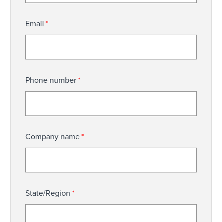
Email
*
Phone number
*
Company name
*
State/Region
*