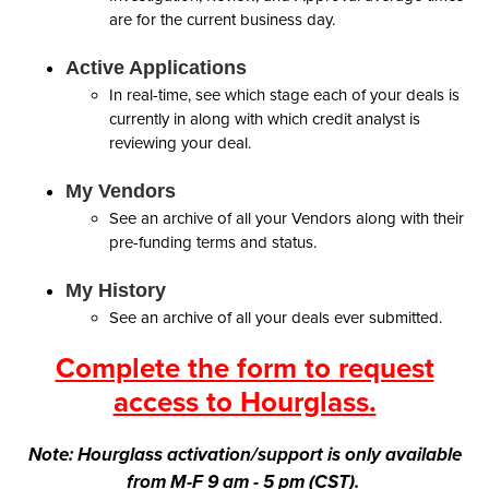
are for the current business day.
Active Applications
In real-time, see which stage each of your deals is
currently in along with which credit analyst is
reviewing your deal.
My Vendors
See an archive of all your Vendors along with their
pre-funding terms and status.
My History
See an archive of all your deals ever submitted.
Complete the form to request
access to Hourglass.
Note: Hourglass activation/support is only available
from M-F 9 am - 5 pm (CST).