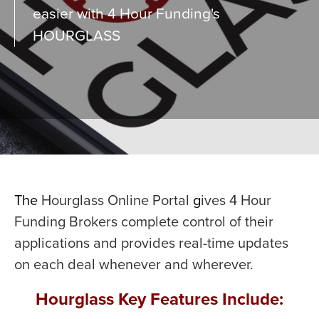
easier with 4 Hour Funding's
HOURGLASS
The
Hourglass Online Portal
g
ives 4 Hour
Funding Brokers complete control of their
applications and provides real-time updates
on each deal whenever and wherever.
Hourglass Key Features Include: