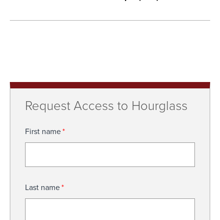
Request Access to Hourglass
First name
*
Last name
*